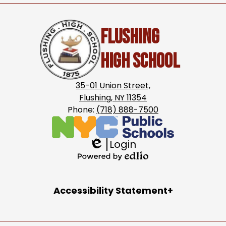
Flushing
High School
35-01 Union Street,
Flushing, NY 11354
Phone:
(718) 888-7500
Login
Edlio
Powered
by
Accordion
Accessibility Statement
Edlio
Panel