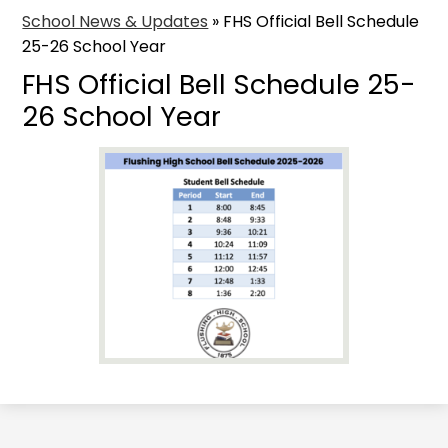
School News & Updates
»
FHS Official Bell Schedule
25-26 School Year
FHS Official Bell Schedule 25-
26 School Year