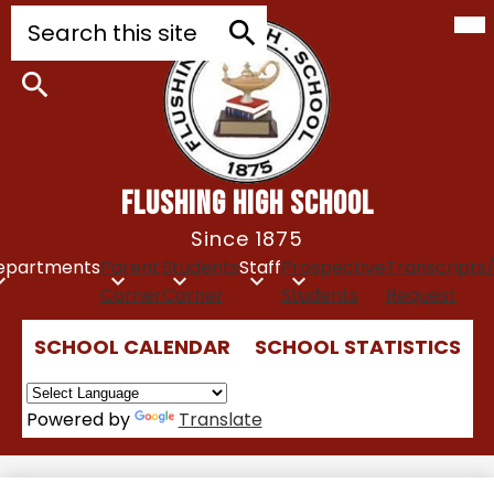
Mob
Skip
Search
hea
to
nav
tog
main
Search
content
Search
FLUSHING HIGH SCHOOL
Since 1875
epartments
Parent
Students
Staff
Prospective
Transcripts
Corner
Corner
Students
Request
Top
SCHOOL CALENDAR
SCHOOL STATISTICS
Quick
Links
Powered by
Translate