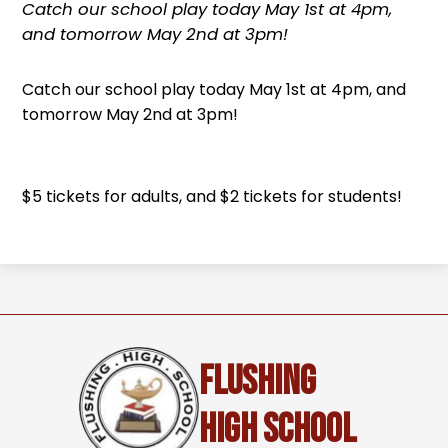
Catch our school play today May 1st at 4pm,
and tomorrow May 2nd at 3pm!
Catch our school play today May 1st at 4pm, and
tomorrow May 2nd at 3pm!
$5 tickets for adults, and $2 tickets for students!
Flushing
High School