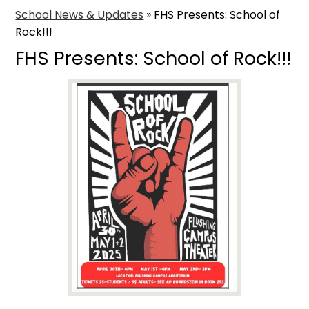
School News & Updates
»
FHS Presents: School of
Rock!!!
FHS Presents: School of Rock!!!