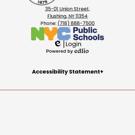
35-01 Union Street,
Flushing, NY 11354
Phone:
(718) 888-7500
Login
Edlio
Powered
by
Accordion
Accessibility Statement
Edlio
Panel