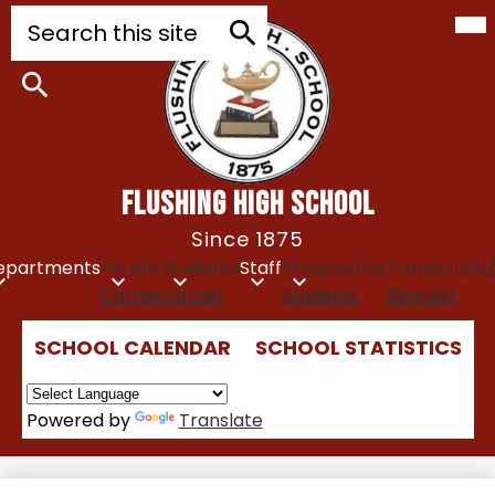
Mob
Skip
Search
hea
to
nav
tog
main
Search
content
Search
FLUSHING HIGH SCHOOL
Since 1875
epartments
Parent
Students
Staff
Prospective
Transcripts
Corner
Corner
Students
Request
Top
SCHOOL CALENDAR
SCHOOL STATISTICS
Quick
Links
Powered by
Translate