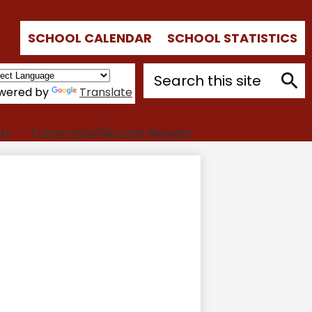
Top
SCHOOL CALENDAR
SCHOOL STATISTICS
Quick
Links
Search
wered by
Translate
Sear
ts
Transcripts/Records Request