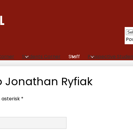
L
Po
Corner
Students Corner
Staff
Prospective Studen
o Jonathan Ryfiak
 asterisk *