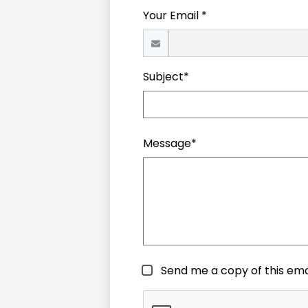
Your Email *
Subject*
Message*
Send me a copy of this ema