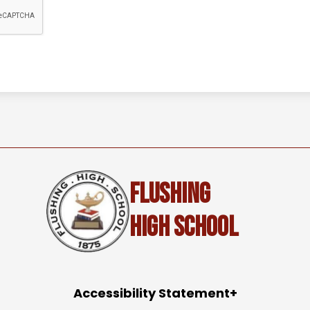
Flushing
High School
Accessibility Statement