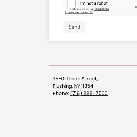
35-01 Union Street,
Flushing, NY 11354
Phone:
(718) 888-7500
Accordion
Panel