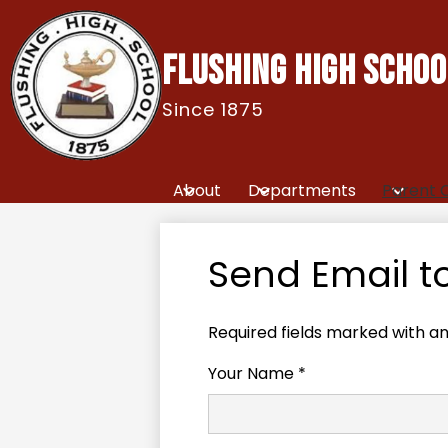
FLUSHING HIGH SCHOO
Since 1875
Skip
to
main
content
About
Departments
Parent 
Send Email t
Required fields marked with an
Your Name *