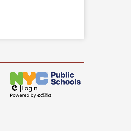
Login
Edlio
Powered
by
Edlio