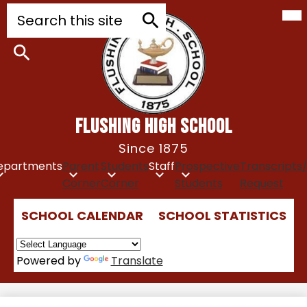
Mob
Skip
Search
hea
to
nav
tog
main
Search
content
Search
FLUSHING HIGH SCHOOL
Since 1875
epartments
Parent
Students
Staff
Prospective
Transcripts
Corner
Corner
Students
Request
Top
SCHOOL CALENDAR
SCHOOL STATISTICS
Quick
Links
Powered by
Translate