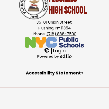
High School
35-01 Union Street,
Flushing, NY 11354
Phone:
(718) 888-7500
Login
Edlio
Powered
by
Accordion
Accessibility Statement
Edlio
Panel