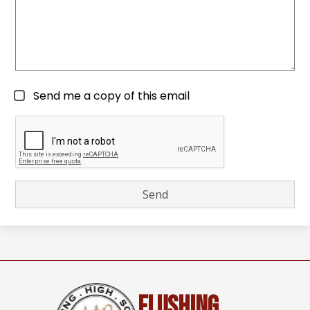
Send me a copy of this email
Flushing