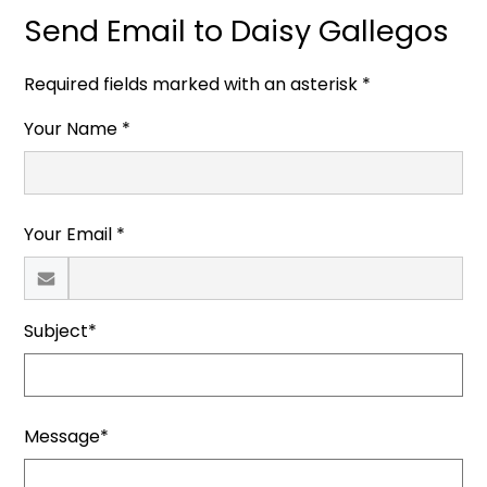
Send Email to Daisy Gallegos
Required fields marked with an asterisk *
Your Name *
Your Email *
Subject*
Message*