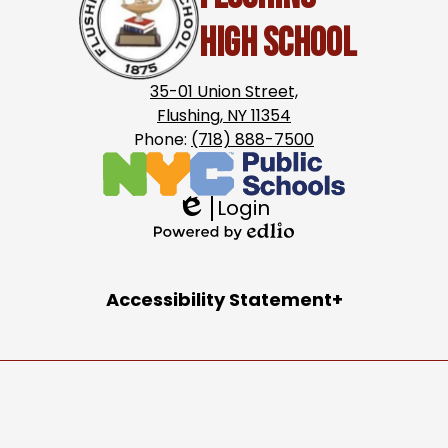
High School
35-01 Union Street,
Flushing, NY 11354
Phone:
(718) 888-7500
Login
Edlio
Powered
by
Accordion
Accessibility Statement
Edlio
Panel