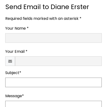
Send Email to Diane Erster
Required fields marked with an asterisk *
Your Name *
Your Email *
Subject*
Message*