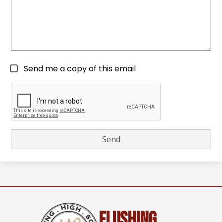
Send me a copy of this email
Flushing