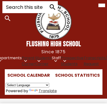
Mob
Skip
Search
hea
to
nav
tog
main
Search
content
Search
FLUSHING HIGH SCHOOL
Since 1875
epartments
Parent
Students
Staff
Prospective
Transcripts
Corner
Corner
Students
Request
Top
SCHOOL CALENDAR
SCHOOL STATISTICS
Quick
Links
Powered by
Translate